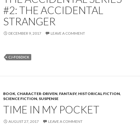
#2: THE ACCIDENTAL
STRANGER
DECEMBER 9, 2017
LEAVE A COMMENT
CJ-FOSDICK
BOOK
,
CHARACTER-DRIVEN
,
FANTASY
,
HISTORICAL FICTION
,
SCIENCE FICTION
,
SUSPENSE
TIME IN MY POCKET
AUGUST 27, 2017
LEAVE A COMMENT