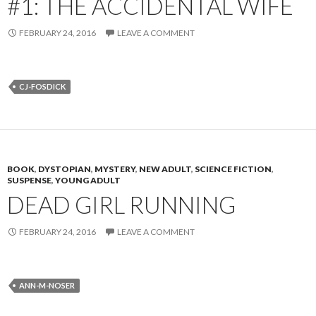
#1: THE ACCIDENTAL WIFE
FEBRUARY 24, 2016
LEAVE A COMMENT
CJ-FOSDICK
BOOK
,
DYSTOPIAN
,
MYSTERY
,
NEW ADULT
,
SCIENCE FICTION
,
SUSPENSE
,
YOUNG ADULT
DEAD GIRL RUNNING
FEBRUARY 24, 2016
LEAVE A COMMENT
ANN-M-NOSER