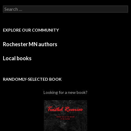
Search for:
EXPLORE OUR COMMUNITY
Rochester MN authors
Local books
RANDOMLY-SELECTED BOOK
Looking for a new book?