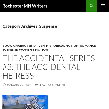
Search
Rochester MN Writers
SKIP TO CONTENT
Category Archives: Suspense
BOOK
,
CHARACTER-DRIVEN
,
HISTORICAL FICTION
,
ROMANCE
,
SUSPENSE
,
WOMEN'S FICTION
THE ACCIDENTAL SERIES
#3: THE ACCIDENTAL
HEIRESS
JANUARY 29, 2021
LEAVE A COMMENT