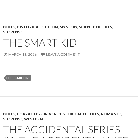
BOOK
,
HISTORICAL FICTION
,
MYSTERY
,
SCIENCE FICTION
,
SUSPENSE
THE SMART KID
MARCH 13, 2016
LEAVE A COMMENT
BOB-MILLER
BOOK
,
CHARACTER-DRIVEN
,
HISTORICAL FICTION
,
ROMANCE
,
SUSPENSE
,
WESTERN
THE ACCIDENTAL SERIES