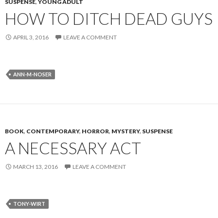
SUSPENSE
,
YOUNG ADULT
HOW TO DITCH DEAD GUYS
APRIL 3, 2016
LEAVE A COMMENT
ANN-M-NOSER
BOOK
,
CONTEMPORARY
,
HORROR
,
MYSTERY
,
SUSPENSE
A NECESSARY ACT
MARCH 13, 2016
LEAVE A COMMENT
TONY-WIRT