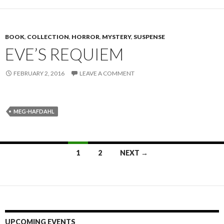
BOOK
,
COLLECTION
,
HORROR
,
MYSTERY
,
SUSPENSE
EVE’S REQUIEM
FEBRUARY 2, 2016
LEAVE A COMMENT
MEG-HAFDAHL
1
2
NEXT →
Posts navigation
UPCOMING EVENTS