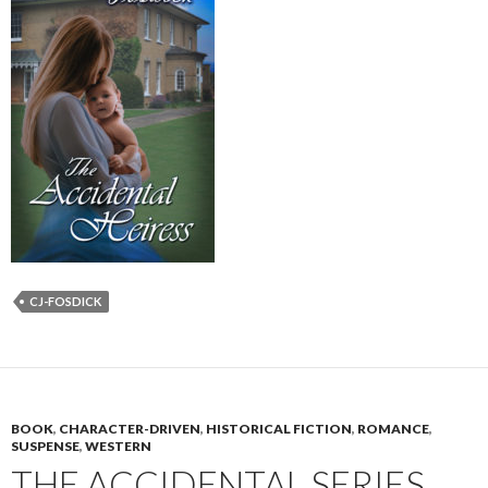
CJ-FOSDICK
BOOK
,
CHARACTER-DRIVEN
,
HISTORICAL FICTION
,
ROMANCE
,
SUSPENSE
,
WESTERN
THE ACCIDENTAL SERIES