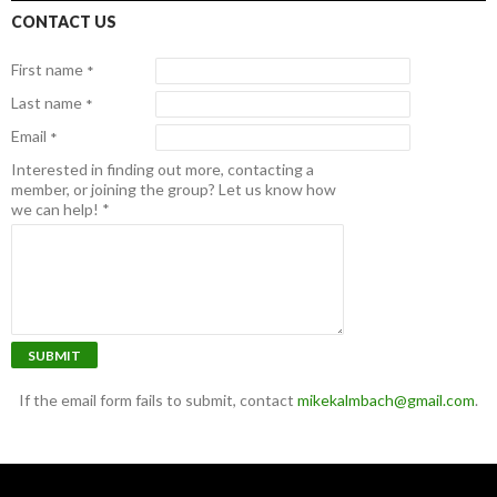
CONTACT US
First name
*
Last name
*
Email
*
Interested in finding out more, contacting a
member, or joining the group? Let us know how
we can help!
*
SUBMIT
If the email form fails to submit, contact
mikekalmbach@gmail.com
.