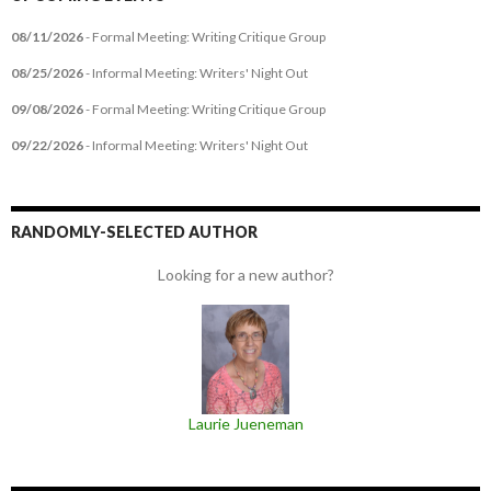
08/11/2026
- Formal Meeting: Writing Critique Group
08/25/2026
- Informal Meeting: Writers' Night Out
09/08/2026
- Formal Meeting: Writing Critique Group
09/22/2026
- Informal Meeting: Writers' Night Out
RANDOMLY-SELECTED AUTHOR
Looking for a new author?
Laurie Jueneman