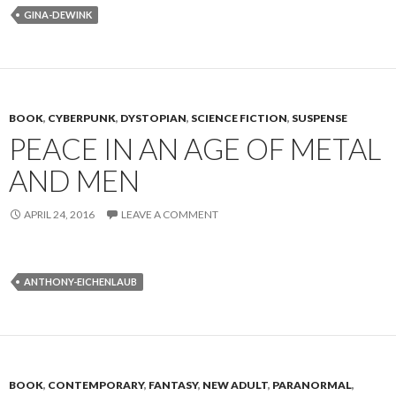
GINA-DEWINK
BOOK
,
CYBERPUNK
,
DYSTOPIAN
,
SCIENCE FICTION
,
SUSPENSE
PEACE IN AN AGE OF METAL
AND MEN
APRIL 24, 2016
LEAVE A COMMENT
ANTHONY-EICHENLAUB
BOOK
,
CONTEMPORARY
,
FANTASY
,
NEW ADULT
,
PARANORMAL
,