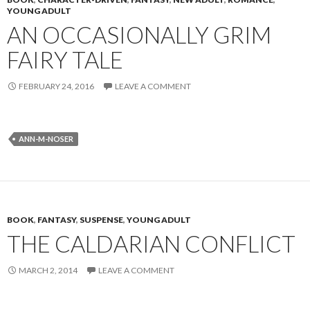
YOUNG ADULT
AN OCCASIONALLY GRIM
FAIRY TALE
FEBRUARY 24, 2016
LEAVE A COMMENT
ANN-M-NOSER
BOOK
,
FANTASY
,
SUSPENSE
,
YOUNG ADULT
THE CALDARIAN CONFLICT
MARCH 2, 2014
LEAVE A COMMENT