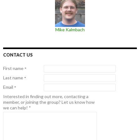
Mike Kalmbach
CONTACT US
First name
*
Last name
*
Email
*
Interested in finding out more, contacting a
member, or joining the group? Let us know how
we can help!
*