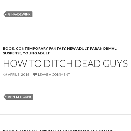
GINA-DEWINK
BOOK
,
CONTEMPORARY
,
FANTASY
,
NEW ADULT
,
PARANORMAL
,
SUSPENSE
,
YOUNG ADULT
HOW TO DITCH DEAD GUYS
APRIL 3, 2016
LEAVE A COMMENT
ANN-M-NOSER
BOOK
,
CHARACTER-DRIVEN
,
FANTASY
,
NEW ADULT
,
ROMANCE
,