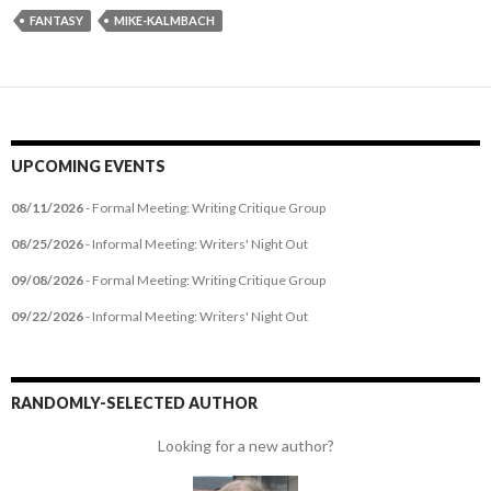
FANTASY
MIKE-KALMBACH
UPCOMING EVENTS
08/11/2026
- Formal Meeting: Writing Critique Group
08/25/2026
- Informal Meeting: Writers' Night Out
09/08/2026
- Formal Meeting: Writing Critique Group
09/22/2026
- Informal Meeting: Writers' Night Out
RANDOMLY-SELECTED AUTHOR
Looking for a new author?