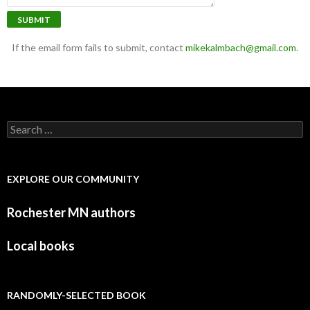
SUBMIT
If the email form fails to submit, contact
mikekalmbach@gmail.com
.
Search for:
EXPLORE OUR COMMUNITY
Rochester MN authors
Local books
RANDOMLY-SELECTED BOOK