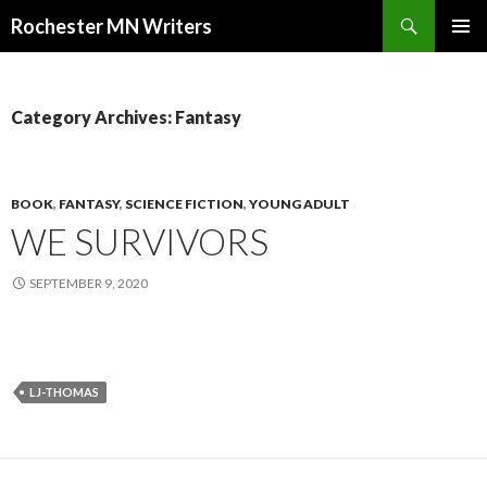
Search
Rochester MN Writers
SKIP TO CONTENT
Category Archives: Fantasy
BOOK
,
FANTASY
,
SCIENCE FICTION
,
YOUNG ADULT
WE SURVIVORS
SEPTEMBER 9, 2020
LJ-THOMAS