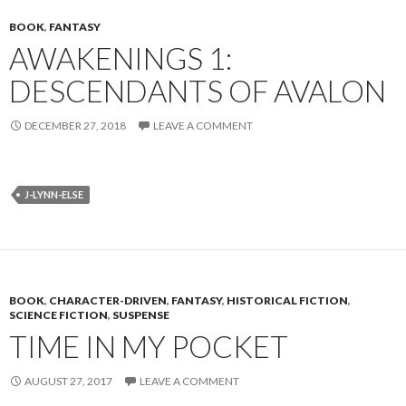
BOOK
,
FANTASY
AWAKENINGS 1:
DESCENDANTS OF AVALON
DECEMBER 27, 2018
LEAVE A COMMENT
J-LYNN-ELSE
BOOK
,
CHARACTER-DRIVEN
,
FANTASY
,
HISTORICAL FICTION
,
SCIENCE FICTION
,
SUSPENSE
TIME IN MY POCKET
AUGUST 27, 2017
LEAVE A COMMENT