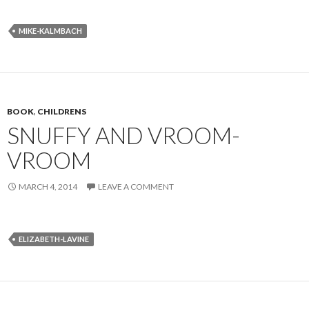
MIKE-KALMBACH
BOOK
,
CHILDRENS
SNUFFY AND VROOM-
VROOM
MARCH 4, 2014
LEAVE A COMMENT
ELIZABETH-LAVINE