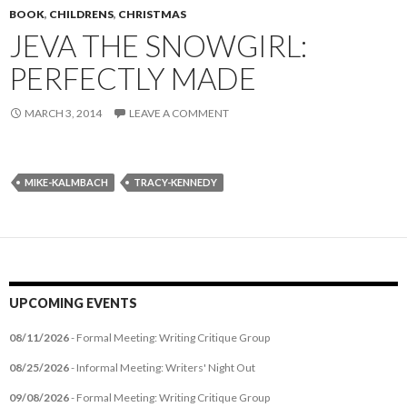
BOOK
,
CHILDRENS
,
CHRISTMAS
JEVA THE SNOWGIRL:
PERFECTLY MADE
MARCH 3, 2014
LEAVE A COMMENT
MIKE-KALMBACH
TRACY-KENNEDY
UPCOMING EVENTS
08/11/2026
- Formal Meeting: Writing Critique Group
08/25/2026
- Informal Meeting: Writers' Night Out
09/08/2026
- Formal Meeting: Writing Critique Group