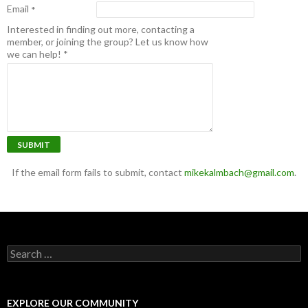
Email
*
Interested in finding out more, contacting a
member, or joining the group? Let us know how
we can help!
*
SUBMIT
If the email form fails to submit, contact
mikekalmbach@gmail.com
.
Search for:
EXPLORE OUR COMMUNITY