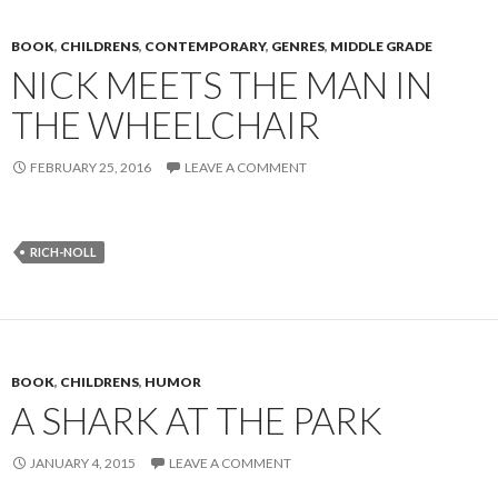
BOOK
,
CHILDRENS
,
CONTEMPORARY
,
GENRES
,
MIDDLE GRADE
NICK MEETS THE MAN IN
THE WHEELCHAIR
FEBRUARY 25, 2016
LEAVE A COMMENT
RICH-NOLL
BOOK
,
CHILDRENS
,
HUMOR
A SHARK AT THE PARK
JANUARY 4, 2015
LEAVE A COMMENT