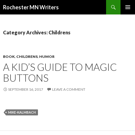
Search
Rochester MN Writers
SKIP TO CONTENT
Category Archives: Childrens
BOOK
,
CHILDRENS
,
HUMOR
A KID’S GUIDE TO MAGIC
BUTTONS
SEPTEMBER 16, 2017
LEAVE A COMMENT
MIKE-KALMBACH