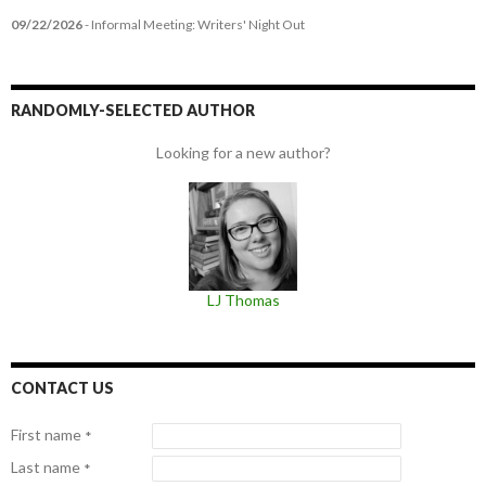
09/22/2026
- Informal Meeting: Writers' Night Out
RANDOMLY-SELECTED AUTHOR
Looking for a new author?
LJ Thomas
CONTACT US
First name
*
Last name
*