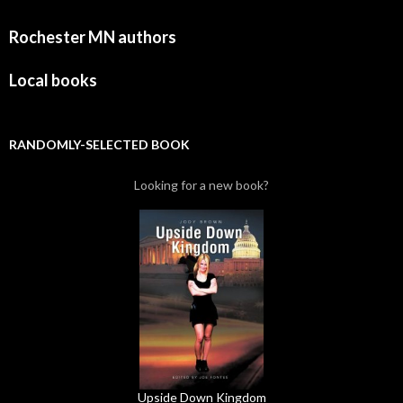
Rochester MN authors
Local books
RANDOMLY-SELECTED BOOK
Looking for a new book?
Upside Down Kingdom