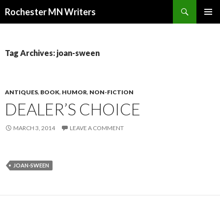
Search
Rochester MN Writers
SKIP TO CONTENT
Tag Archives: joan-sween
ANTIQUES
,
BOOK
,
HUMOR
,
NON-FICTION
DEALER’S CHOICE
MARCH 3, 2014
LEAVE A COMMENT
JOAN-SWEEN