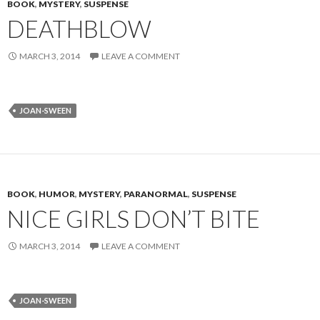
BOOK
,
MYSTERY
,
SUSPENSE
DEATHBLOW
MARCH 3, 2014
LEAVE A COMMENT
JOAN-SWEEN
BOOK
,
HUMOR
,
MYSTERY
,
PARANORMAL
,
SUSPENSE
NICE GIRLS DON’T BITE
MARCH 3, 2014
LEAVE A COMMENT
JOAN-SWEEN