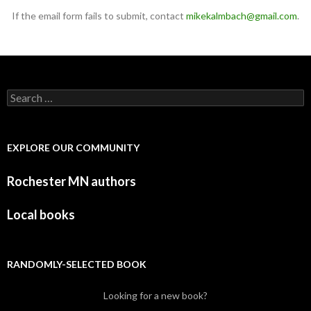
If the email form fails to submit, contact
mikekalmbach@gmail.com
.
Search for:
EXPLORE OUR COMMUNITY
Rochester MN authors
Local books
RANDOMLY-SELECTED BOOK
Looking for a new book?