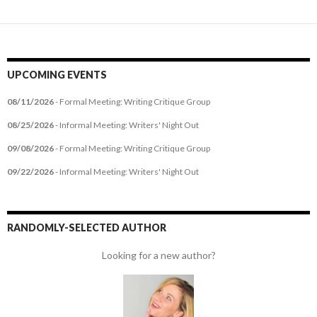
UPCOMING EVENTS
08/11/2026
- Formal Meeting: Writing Critique Group
08/25/2026
- Informal Meeting: Writers' Night Out
09/08/2026
- Formal Meeting: Writing Critique Group
09/22/2026
- Informal Meeting: Writers' Night Out
RANDOMLY-SELECTED AUTHOR
Looking for a new author?