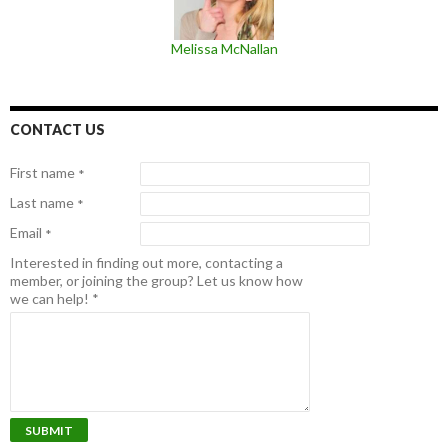
Melissa McNallan
CONTACT US
First name
*
Last name
*
Email
*
Interested in finding out more, contacting a
member, or joining the group? Let us know how
we can help!
*
SUBMIT