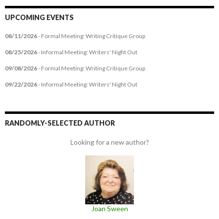
UPCOMING EVENTS
08/11/2026
- Formal Meeting: Writing Critique Group
08/25/2026
- Informal Meeting: Writers' Night Out
09/08/2026
- Formal Meeting: Writing Critique Group
09/22/2026
- Informal Meeting: Writers' Night Out
RANDOMLY-SELECTED AUTHOR
Looking for a new author?
Joan Sween