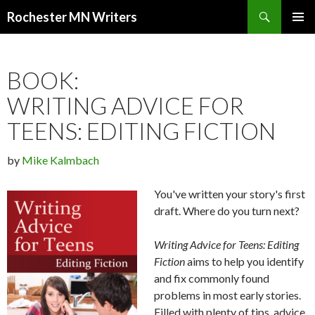
Search
Rochester MN Writers
SKIP TO CONTENT
BOOK:
WRITING ADVICE FOR
TEENS: EDITING FICTION
by
Mike Kalmbach
You've written your story's first
draft. Where do you turn next?
Writing Advice for Teens: Editing
Fiction
aims to help you identify
and fix commonly found
problems in most early stories.
Filled with plenty of tips, advice,