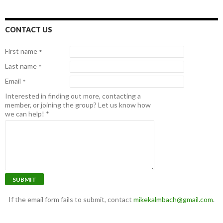
CONTACT US
First name
*
Last name
*
Email
*
Interested in finding out more, contacting a
member, or joining the group? Let us know how
we can help!
*
SUBMIT
If the email form fails to submit, contact
mikekalmbach@gmail.com
.