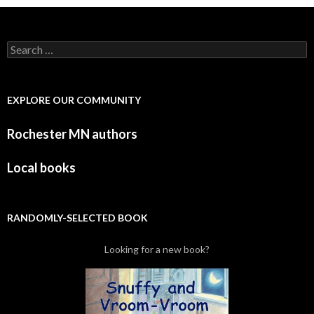
Search for:
EXPLORE OUR COMMUNITY
Rochester MN authors
Local books
RANDOMLY-SELECTED BOOK
Looking for a new book?