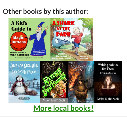
Other books by this author:
More local books!