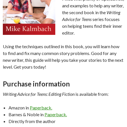
and examples to help any writer,
the second book in the
Writing
Advice for Teens
series focuses
on helping teens find their inner
editor.
Using the techniques outlined in this book, you will learn how
to find and fix many common story problems. Good for any
new writer, this guide will help you take your stories to the next
level. Get yours today!
Purchase information
Writing Advice for Teens: Editing Fiction
is available from:
Amazon in
Paperback.
Barnes & Noble in
Paperback.
Directly from the author