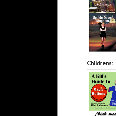
Childrens: