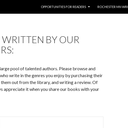
SKIP TO CONTENT
OPPORTUNITIES FOR READERS
ROCHESTER MN WR
 WRITTEN BY OUR
RS:
large pool of talented authors. Please browse and
who write in the genres you enjoy by purchasing their
them out from the library, and writing a review. Of
s appreciate it when you share our books with your