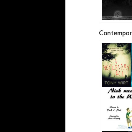
Contempor