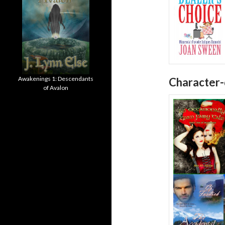
Awakenings 1: Descendants
Character-
of Avalon