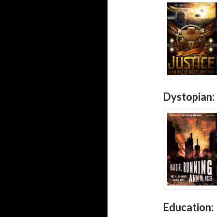
Dystopian:
Education: