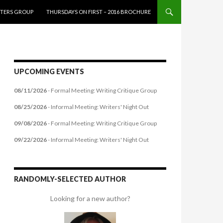
ITERS GROUP
THURSDAYS ON FIRST – 2016 BROCHURE
UPCOMING EVENTS
08/11/2026
- Formal Meeting: Writing Critique Group
08/25/2026
- Informal Meeting: Writers' Night Out
09/08/2026
- Formal Meeting: Writing Critique Group
09/22/2026
- Informal Meeting: Writers' Night Out
RANDOMLY-SELECTED AUTHOR
Looking for a new author?