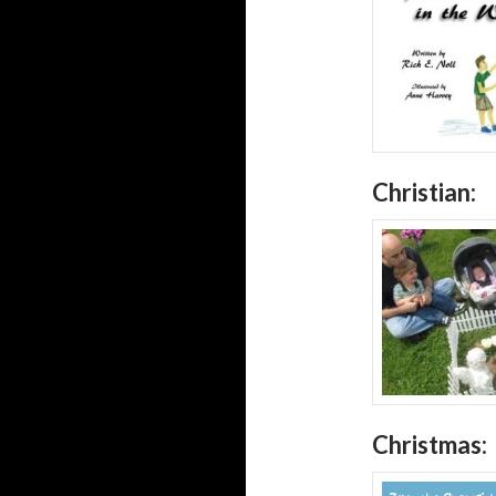
Christian:
Christmas: