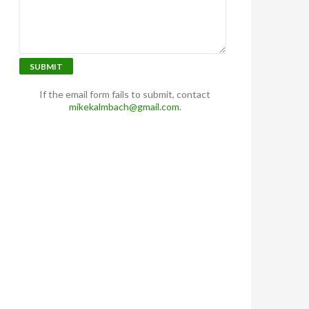
SUBMIT
If the email form fails to submit, contact
mikekalmbach@gmail.com
.