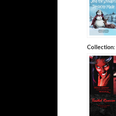
Collection: