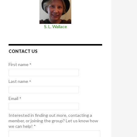
S. L. Wallace
CONTACT US
First name
*
Last name
*
Email
*
Interested in finding out more, contacting a
member, or joining the group? Let us know how
we can help!
*