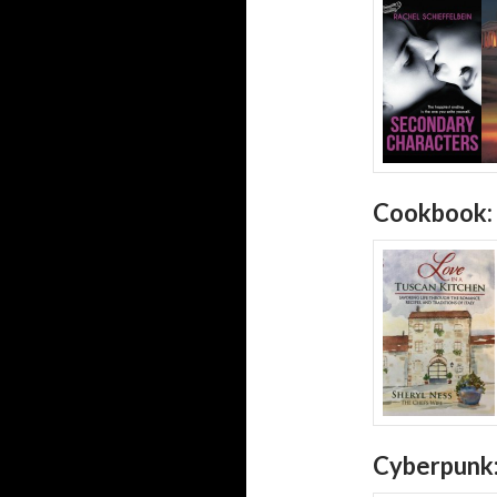
Cookbook:
Cyberpunk