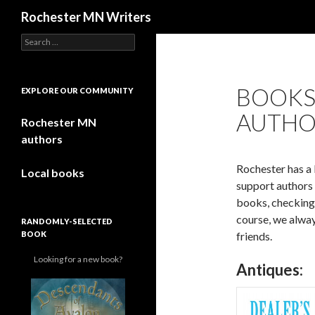
Search
Rochester MN Writers
Search for:
BOOKS
EXPLORE OUR COMMUNITY
AUTHO
Rochester MN
authors
Rochester has a 
Local books
support authors 
books, checking 
course, we alway
RANDOMLY-SELECTED
BOOK
friends.
Looking for a new book?
Antiques: