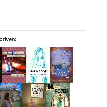
driven: