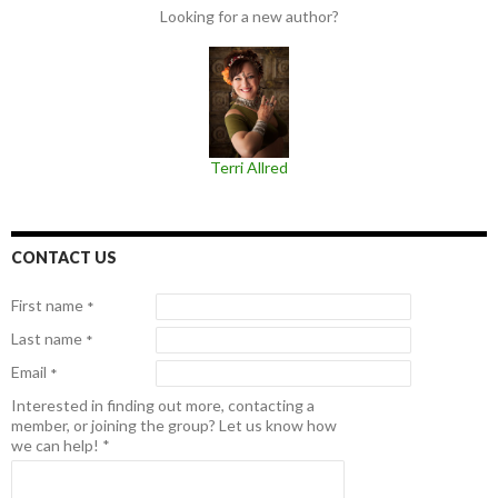
Looking for a new author?
Terri Allred
CONTACT US
First name
*
Last name
*
Email
*
Interested in finding out more, contacting a
member, or joining the group? Let us know how
we can help!
*