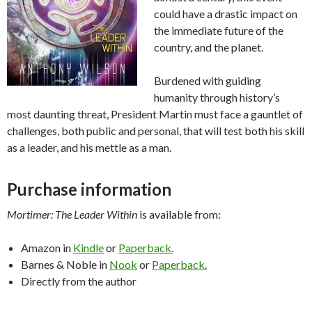
could have a drastic impact on
the immediate future of the
country, and the planet.
Burdened with guiding
humanity through history’s
most daunting threat, President Martin must face a gauntlet of
challenges, both public and personal, that will test both his skill
as a leader, and his mettle as a man.
Purchase information
Mortimer: The Leader Within
is available from:
Amazon in
Kindle
or
Paperback.
Barnes & Noble in
Nook
or
Paperback.
Directly from the author