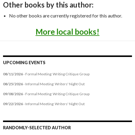
Other books by this author:
No other books are currently registered for this author.
More local books!
UPCOMING EVENTS
08/11/2026
- Formal Meeting: Writing Critique Group
08/25/2026
- Informal Meeting: Writers' Night Out
09/08/2026
- Formal Meeting: Writing Critique Group
09/22/2026
- Informal Meeting: Writers' Night Out
RANDOMLY-SELECTED AUTHOR