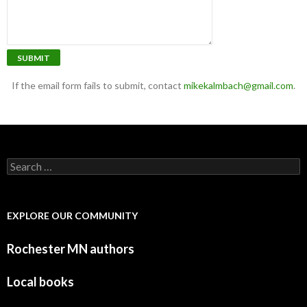
SUBMIT
If the email form fails to submit, contact
mikekalmbach@gmail.com
.
Search for:
EXPLORE OUR COMMUNITY
Rochester MN authors
Local books