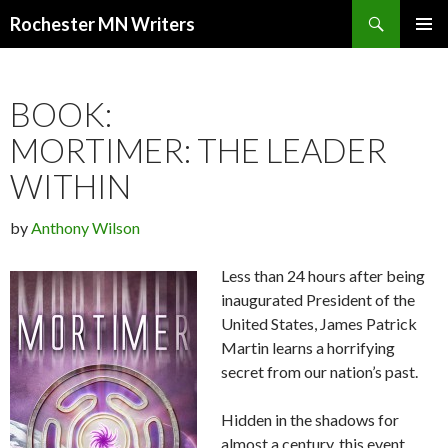
Search
Rochester MN Writers
SKIP TO CONTENT
BOOK:
MORTIMER: THE LEADER
WITHIN
by
Anthony Wilson
Less than 24 hours after being
inaugurated President of the
United States, James Patrick
Martin learns a horrifying
secret from our nation’s past.
Hidden in the shadows for
almost a century, this event