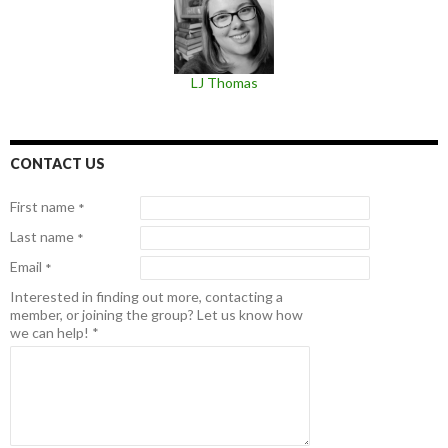
LJ Thomas
CONTACT US
First name
*
Last name
*
Email
*
Interested in finding out more, contacting a
member, or joining the group? Let us know how
we can help!
*