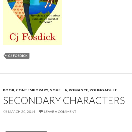
CJ-FOSDICK
BOOK
,
CONTEMPORARY
,
NOVELLA
,
ROMANCE
,
YOUNG ADULT
SECONDARY CHARACTERS
MARCH 20, 2014
LEAVE A COMMENT