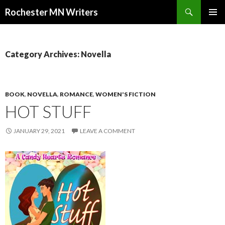
Search
Rochester MN Writers
SKIP TO CONTENT
Category Archives: Novella
BOOK
,
NOVELLA
,
ROMANCE
,
WOMEN'S FICTION
HOT STUFF
JANUARY 29, 2021
LEAVE A COMMENT