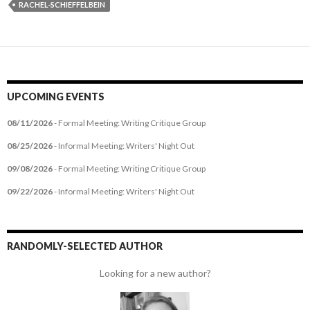
RACHEL-SCHIEFFELBEIN
UPCOMING EVENTS
08/11/2026
- Formal Meeting: Writing Critique Group
08/25/2026
- Informal Meeting: Writers' Night Out
09/08/2026
- Formal Meeting: Writing Critique Group
09/22/2026
- Informal Meeting: Writers' Night Out
RANDOMLY-SELECTED AUTHOR
Looking for a new author?