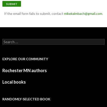
SUBMIT
If the email form fails to submit, contact
mikekalmbach@gmail.com
.
Search for:
EXPLORE OUR COMMUNITY
Rochester MN authors
Local books
RANDOMLY-SELECTED BOOK