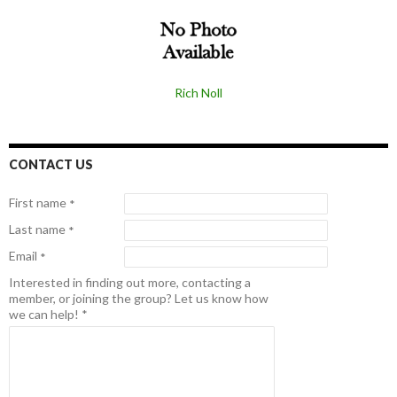
Rich Noll
CONTACT US
First name
*
Last name
*
Email
*
Interested in finding out more, contacting a
member, or joining the group? Let us know how
we can help!
*