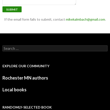
SUBMIT
If the email form fails to submit, contact
mikekalmbach@gmail.com
.
Search for:
EXPLORE OUR COMMUNITY
Rochester MN authors
Local books
RANDOMLY-SELECTED BOOK