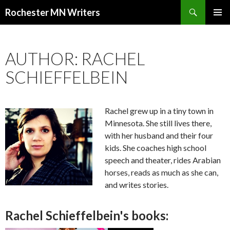
Search
Rochester MN Writers
SKIP TO CONTENT
AUTHOR: RACHEL
SCHIEFFELBEIN
Rachel grew up in a tiny town in
Minnesota. She still lives there,
with her husband and their four
kids. She coaches high school
speech and theater, rides Arabian
horses, reads as much as she can,
and writes stories.
Rachel Schieffelbein's books: