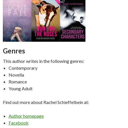
Genres
This author writes in the following genres:
Contemporary
Novella
Romance
Young Adult
Find out more about Rachel Schieffelbein at:
Author homepage
Facebook