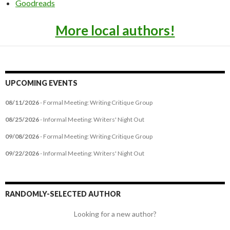
Goodreads
More local authors!
UPCOMING EVENTS
08/11/2026
- Formal Meeting: Writing Critique Group
08/25/2026
- Informal Meeting: Writers' Night Out
09/08/2026
- Formal Meeting: Writing Critique Group
09/22/2026
- Informal Meeting: Writers' Night Out
RANDOMLY-SELECTED AUTHOR
Looking for a new author?