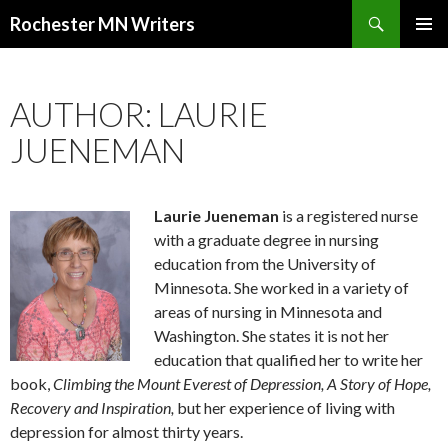
Search
Rochester MN Writers
SKIP TO CONTENT
AUTHOR: LAURIE
JUENEMAN
Laurie Jueneman
is a registered nurse
with a graduate degree in nursing
education from the University of
Minnesota. She worked in a variety of
areas of nursing in Minnesota and
Washington. She states it is not her
education that qualified her to write her
book,
Climbing the Mount Everest of Depression, A Story of Hope,
Recovery and Inspiration,
but her experience of living with
depression for almost thirty years.