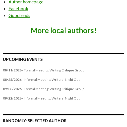
Author homepage
Facebook
Goodreads
More local authors!
UPCOMING EVENTS
08/11/2026
- Formal Meeting: Writing Critique Group
08/25/2026
- Informal Meeting: Writers' Night Out
09/08/2026
- Formal Meeting: Writing Critique Group
09/22/2026
- Informal Meeting: Writers' Night Out
RANDOMLY-SELECTED AUTHOR