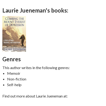
Laurie Jueneman's books:
Genres
This author writes in the following genres:
Memoir
Non-fiction
Self-help
Find out more about Laurie Jueneman at: