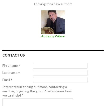
Looking for a new author?
Anthony Wilson
CONTACT US
First name
*
Last name
*
Email
*
Interested in finding out more, contacting a
member, or joining the group? Let us know how
we can help!
*