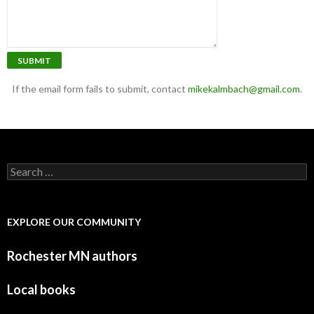
SUBMIT
If the email form fails to submit, contact
mikekalmbach@gmail.com
.
Search for:
EXPLORE OUR COMMUNITY
Rochester MN authors
Local books